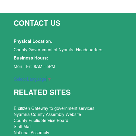
CONTACT US
Physical Location:
County Government of Nyamira Headquarters
Business Hours:
Mon - Fri: 8AM - 5PM
Select Language
▼
RELATED SITES
E-citizen Gateway to government services
Nyamira County Assembly Website
County Public Service Board
Staff Mail
National Assembly