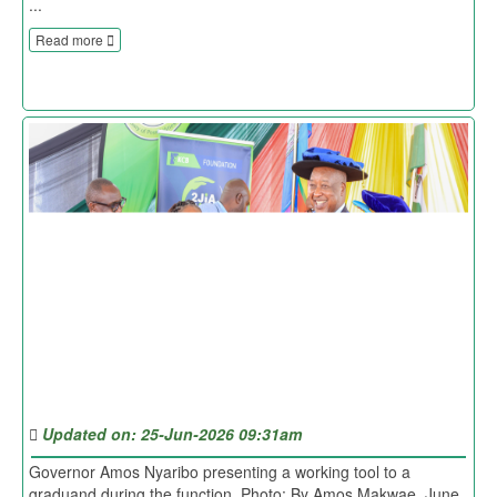
...
Read more
Updated on: 25-Jun-2026 09:31am
Governor Amos Nyaribo presenting a working tool to a
graduand during the function. Photo: By Amos Makwae. June