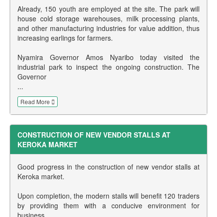
Already, 150 youth are employed at the site. The park will
house cold storage warehouses, milk processing plants,
and other manufacturing industries for value addition, thus
increasing earlings for farmers.
Nyamira Governor Amos Nyaribo today visited the
industrial park to inspect the ongoing construction. The
Governor
...
Read More
CONSTRUCTION OF NEW VENDOR STALLS AT
KEROKA MARKET
Good progress in the construction of new vendor stalls at
Keroka market.
Upon completion, the modern stalls will benefit 120 traders
by providing them with a conducive environment for
business.