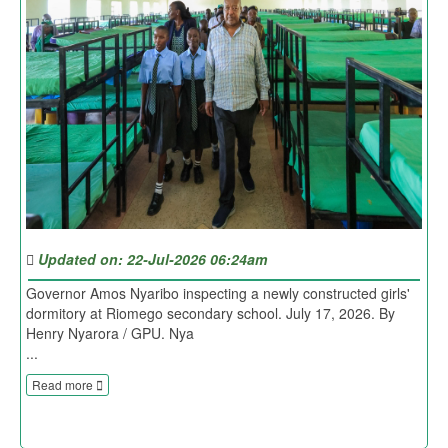
Updated on: 22-Jul-2026 06:24am
Governor Amos Nyaribo inspecting a newly constructed girls'
dormitory at Riomego secondary school. July 17, 2026. By
Henry Nyarora / GPU. Nya
...
Read more