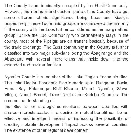
The County is predominantly occupied by the Gusii Community.
However, the northern and eastern parts of the County have got
some different ethnic significance being Luos and Kipsigis
respectively. These two ethnic groups are considered the minority
in the county with the Luos further considered as the marginalized
group. Unlike the Luo Community who permanently stays in the
county, most of the Kipsigis are on transits basically because of
the trade exchange. The Gusii community in the County is further
classified into two major sub-clans being the Abagirango and the
Abagetutu with several micro clans that trickle down into the
extended and nuclear families.
Nyamira County is a member of the Lake Region Economic Bloc.
The Lake Region Economic Bloc is made up of Bungoma, Busia,
Homa Bay, Kakamega, Kisii, Kisumu, Migori, Nyamira, Siaya,
Vihiga, Nandi, Bomet, Trans Nzoia and Kericho Counties. The
common understanding of
the Bloc is for strategic connections between Counties with
shared interests seated in a desire for mutual benefit can be an
effective and intelligent means of increasing the possibility of
creating notable development impact across several counties.
The existence of other regional development