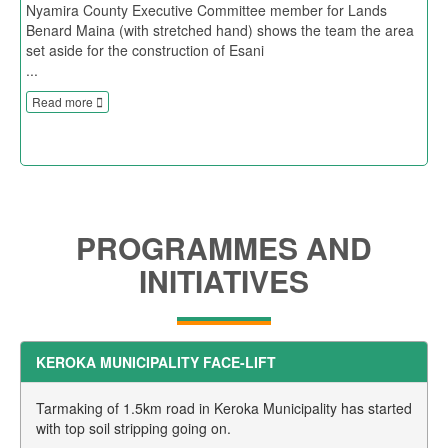
Nyamira County Executive Committee member for Lands
Benard Maina (with stretched hand) shows the team the area
set aside for the construction of Esani
...
Read more
PROGRAMMES AND
INITIATIVES
KEROKA MUNICIPALITY FACE-LIFT
Tarmaking of 1.5km road in Keroka Municipality has started
with top soil stripping going on.