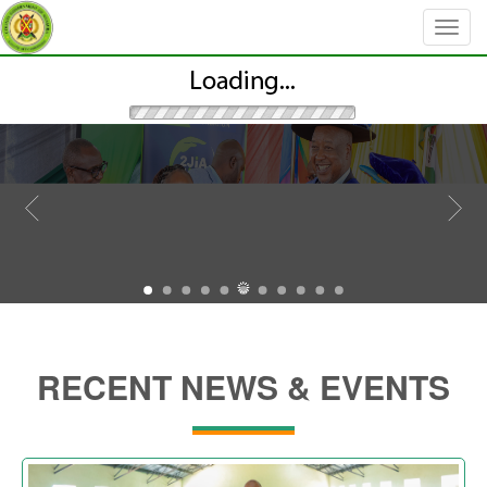
RECENT NEWS & EVENTS