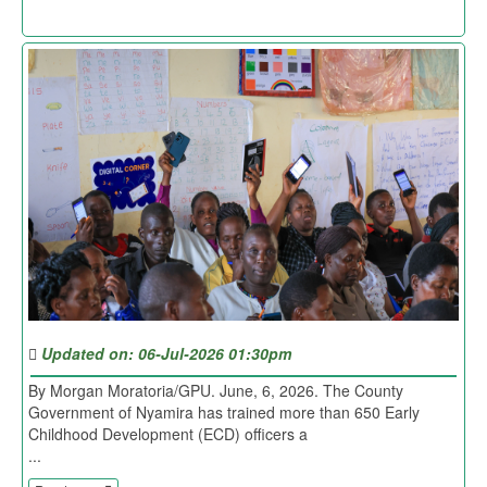
Updated on: 06-Jul-2026 01:30pm
By Morgan Moratoria/GPU. June, 6, 2026. The County
Government of Nyamira has trained more than 650 Early
Childhood Development (ECD) officers a
...