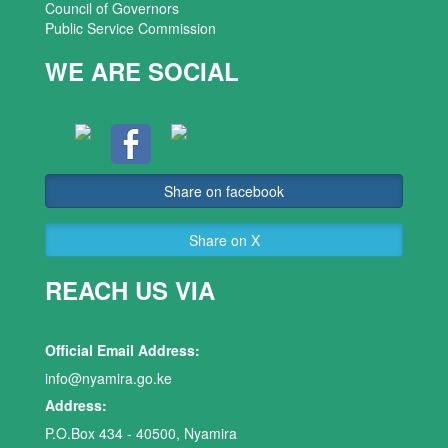
Council of Governors
Public Service Commission
WE ARE SOCIAL
Share on facebook
Share on X
REACH US VIA
Official Email Address:
info@nyamira.go.ke
Address:
P.O.Box 434 - 40500, Nyamira