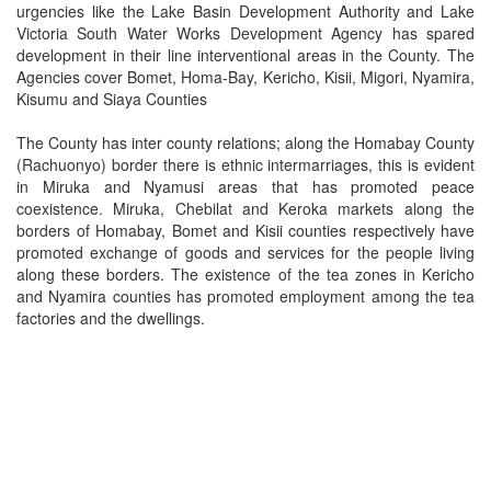
urgencies like the Lake Basin Development Authority and Lake
Victoria South Water Works Development Agency has spared
development in their line interventional areas in the County. The
Agencies cover Bomet, Homa-Bay, Kericho, Kisii, Migori, Nyamira,
Kisumu and Siaya Counties
The County has inter county relations; along the Homabay County
(Rachuonyo) border there is ethnic intermarriages, this is evident
in Miruka and Nyamusi areas that has promoted peace
coexistence. Miruka, Chebilat and Keroka markets along the
borders of Homabay, Bomet and Kisii counties respectively have
promoted exchange of goods and services for the people living
along these borders. The existence of the tea zones in Kericho
and Nyamira counties has promoted employment among the tea
factories and the dwellings.