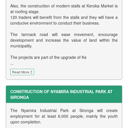
Also, the construction of modern stalls at Keroka Market is
at roofing stage.
120 traders will benefit from the stalls and they will have a
conducive environment to conduct their business.
The tarmack road will ease movement, encourage
development and increase the value of land within the
municipality.
The projects are part of the upgrade of Ke
...
Read More
CONSTRUCTION OF NYAMIRA INDUSTRIAL PARK AT
SIRONGA
The Nyamira Industrial Park at Sironga will create
employment for at least 6,000 people, mainly the youth
upon completion.