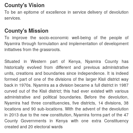
County's Vision
To be an epitome of excellence in service delivery of devolution
services.
County's Mission
To improve the socio-economic well-being of the people of
Nyamira through formulation and implementation of development
initiatives from the grassroots.
Situated in Western part of Kenya, Nyamira County has
historically evolved from different and previous administrative
units, creations and boundaries since independence. It is indeed
formed part of one of the divisions of the larger Kisii district way
back in 1970s. Nyamira as a division became a full district in 1987
curved out of the Kisii district; this had ever existed with various
administrative and political boundaries. Before the devolution,
Nyamira had three constituencies, five districts, 14 divisions, 38
locations and 90 sub-locations. With the advent of the devolution
in 2013 due to the new constitution, Nyamira forms part of the 47
County Governments in Kenya with one extra Constituency
created and 20 electoral wards