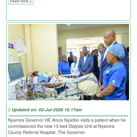
Read more
Updated on: 02-Jul-2026 10:17am
Nyamira Governor HE Amos Nyaribo visits a patient when he
commissioned the new 13-bed Dialysis Unit at Nyamira
County Referral Hospital .The Governor