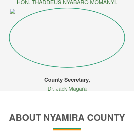
HON. THADDEUS NYABARO MOMANYI.
County Secretary,
Dr. Jack Magara
ABOUT NYAMIRA COUNTY