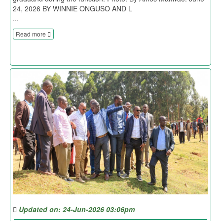
24, 2026 BY WINNIE ONGUSO AND L
...
Read more
Updated on: 24-Jun-2026 03:06pm