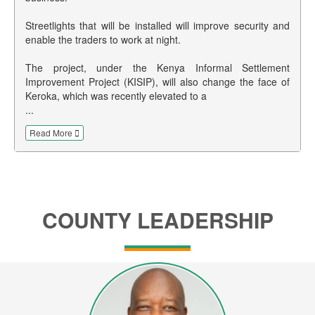
Streetlights that will be installed will improve security and
enable the traders to work at night.
The project, under the Kenya Informal Settlement
Improvement Project (KISIP), will also change the face of
Keroka, which was recently elevated to a
...
Read More
COUNTY LEADERSHIP