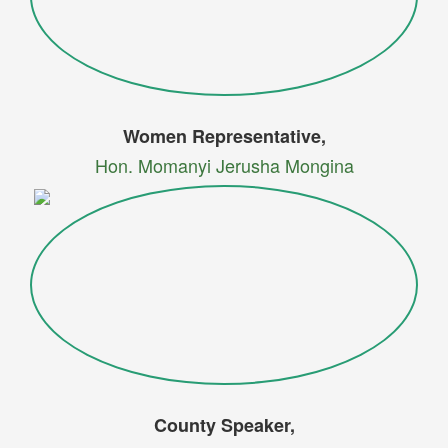
Women Representative,
Hon. Momanyi Jerusha Mongina
County Speaker,