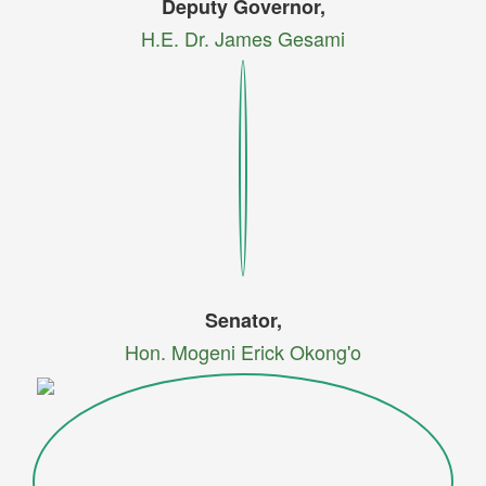
Deputy Governor,
H.E. Dr. James Gesami
Senator,
Hon. Mogeni Erick Okong'o