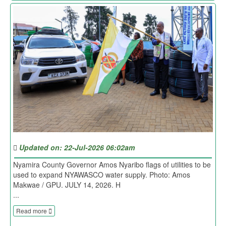
Updated on: 22-Jul-2026 06:02am
Nyamira County Governor Amos Nyaribo flags of utilities to be
used to expand NYAWASCO water supply. Photo: Amos
Makwae / GPU. JULY 14, 2026. H
...
Read more