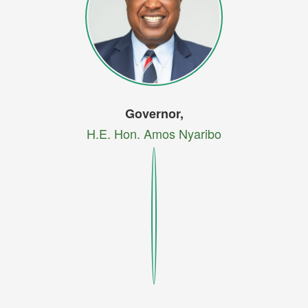
Governor,
H.E. Hon. Amos Nyaribo