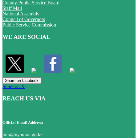
County Public Service Board
Staff Mail
National Assembly
Council of Governors
Public Service Commission
WE ARE SOCIAL
Share on facebook
Share on X
REACH US VIA
Official Email Address:
info@nyamira.go.ke