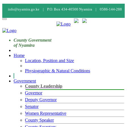
info@nyamira.go.ke |
P.O. Box 434-40500 Nyamira |
0586-144-288
Calendar
Staff Mail
Staff Login
County Government
of Nyamira
Home
Location, Position and Size
Physiographic & Natural Conditions
Government
County Leadership
Governor
Deputy Governor
Senator
Women Representative
County Speaker
County Secretary