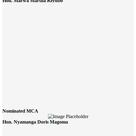
Hon. Marwa Martha Kerubo
Nominated MCA
Hon. Nyamanga Doris Magoma