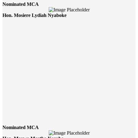
Nominated MCA
Hon. Mosiere Lydiah Nyaboke
Nominated MCA