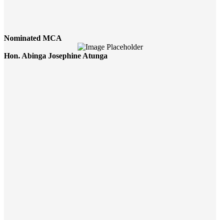
Nominated MCA
Hon. Abinga Josephine Atunga