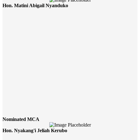
Hon. Matini Abigail Nyanduko
Nominated MCA
Hon. Nyakang'i Jeliah Kerubo