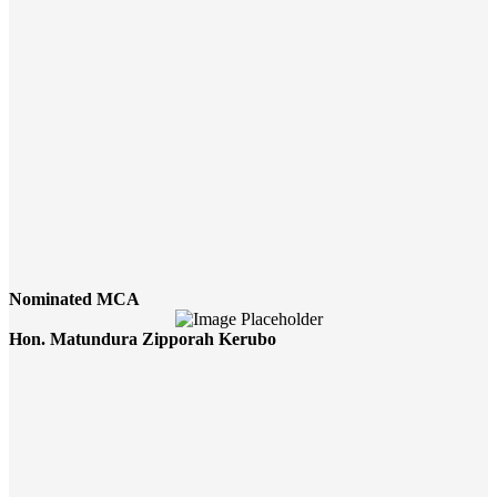
Nominated MCA
Hon. Matundura Zipporah Kerubo