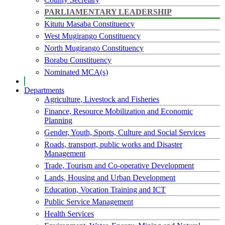
PARLIAMENTARY LEADERSHIP
Kitutu Masaba Constituency
West Mugirango Constituency
North Mugirango Constituency
Borabu Constituency
Nominated MCA(s)
Departments
Agriculture, Livestock and Fisheries
Finance, Resource Mobilization and Economic
Planning
Gender, Youth, Sports, Culture and Social Services
Roads, transport, public works and Disaster
Management
Trade, Tourism and Co-operative Development
Lands, Housing and Urban Development
Education, Vocation Training and ICT
Public Service Management
Health Services