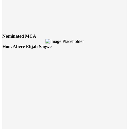
Nominated MCA
Hon. Abere Elijah Sagwe