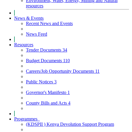
Environment, Water, Energy, Mining and Natural
resources
News & Events
Recent News and Events
News Feed
Resources
Tender Documents
34
Budget Documents
110
Careers/Job Opportunity Documents
11
Public Notices
3
Governor's Manifesto
1
County Bills and Acts
4
Programmes
(KDSPII ) Kenya Devolution Support Program