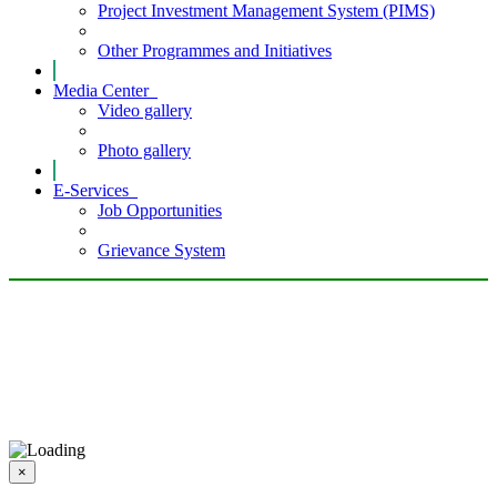
Project Investment Management System (PIMS)
Other Programmes and Initiatives
Media Center
Video gallery
Photo gallery
E-Services
Job Opportunities
Grievance System
×