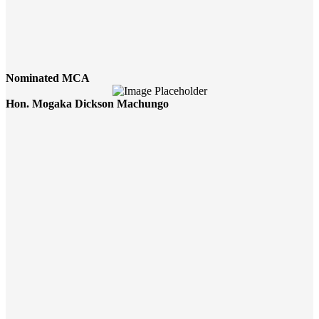
Nominated MCA
Hon. Mogaka Dickson Machungo