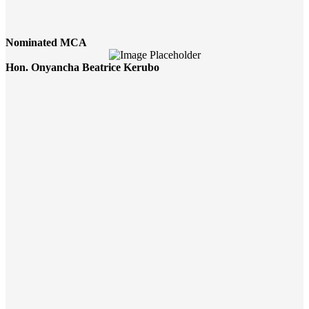
Nominated MCA
Hon. Onyancha Beatrice Kerubo