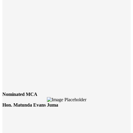
Nominated MCA
Hon. Matunda Evans Juma