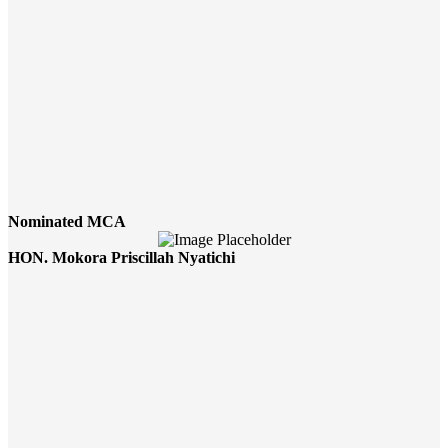
Nominated MCA
HON. Mokora Priscillah Nyatichi