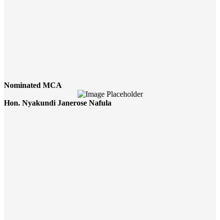
Nominated MCA
Hon. Nyakundi Janerose Nafula