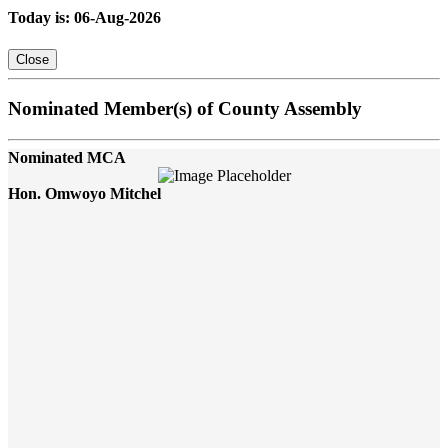
Today is: 06-Aug-2026
Close
Nominated Member(s) of County Assembly
Nominated MCA
Hon. Omwoyo Mitchel