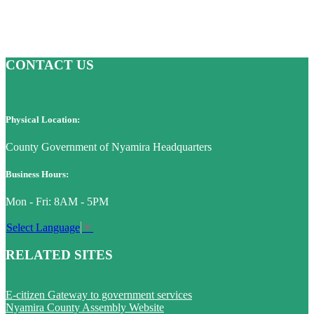
CONTACT US
Physical Location:
County Government of Nyamira Headquarters
Business Hours:
Mon - Fri: 8AM - 5PM
Select Language
▼
RELATED SITES
E-citizen Gateway to government services
Nyamira County Assembly Website