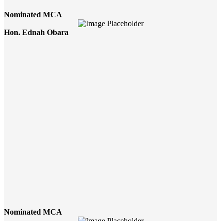
Nominated MCA
Hon. Ednah Obara
Nominated MCA