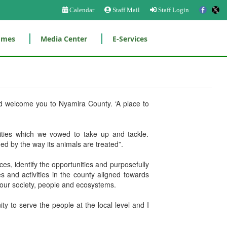
Calendar
Staff Mail
Staff Login
mmes
Media Center
E-Services
nd welcome you to Nyamira County. ‘A place to
ities which we vowed to take up and tackle.
d by the way its animals are treated”.
ces, identify the opportunities and purposefully
 and activities in the county aligned towards
g our society, people and ecosystems.
 to serve the people at the local level and I