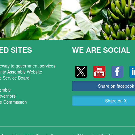
ED SITES
WE ARE SOCIAL
teway to government services
nty Assembly Website
c Service Board
Share on facebook
sembly
overnors
Share on X
ice Commission