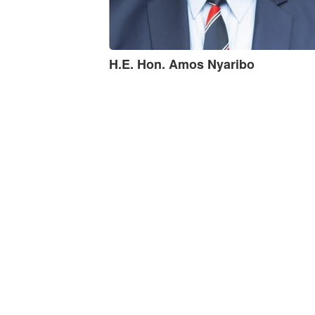
H.E. Hon. Amos Nyaribo