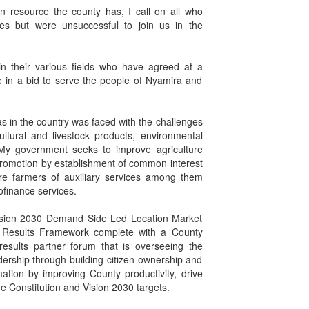
 resource the county has, I call on all who
ies but were unsuccessful to join us in the
 in their various fields who have agreed at a
e in a bid to serve the people of Nyamira and
as in the country was faced with the challenges
ltural and livestock products, environmental
y government seeks to improve agriculture
a promotion by establishment of common interest
e farmers of auxiliary services among them
ofinance services.
 Vision 2030 Demand Side Led Location Market
 Results Framework complete with a County
esults partner forum that is overseeing the
dership through building citizen ownership and
ation by improving County productivity, drive
he Constitution and Vision 2030 targets.