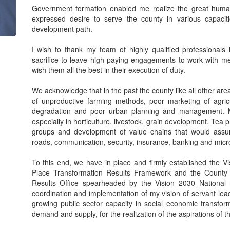
Government formation enabled me realize the great human
expressed desire to serve the county in various capacit
development path.
I wish to thank my team of highly qualified professionals
sacrifice to leave high paying engagements to work with m
wish them all the best in their execution of duty.
We acknowledge that in the past the county like all other are
of unproductive farming methods, poor marketing of agricu
degradation and poor urban planning and management. M
especially in horticulture, livestock, grain development, Te
groups and development of value chains that would assur
roads, communication, security, insurance, banking and micr
To this end, we have in place and firmly established the
Place Transformation Results Framework and the County
Results Office spearheaded by the Vision 2030 National r
coordination and implementation of my vision of servant lea
growing public sector capacity in social economic transform
demand and supply, for the realization of the aspirations of t