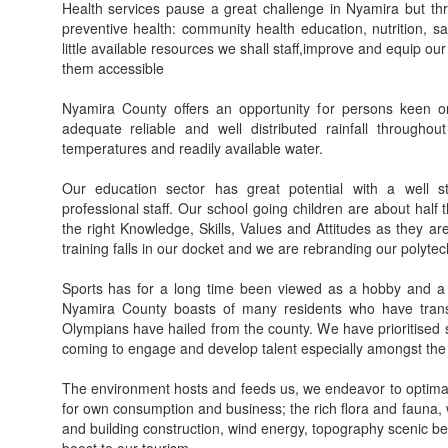
Health services pause a great challenge in Nyamira but t
preventive health: community health education, nutrition, sa
little available resources we shall staff,improve and equip our
them accessible
Nyamira County offers an opportunity for persons keen o
adequate reliable and well distributed rainfall througho
temperatures and readily available water.
Our education sector has great potential with a well st
professional staff. Our school going children are about hal
the right Knowledge, Skills, Values and Attitudes as they ar
training falls in our docket and we are rebranding our polytec
Sports has for a long time been viewed as a hobby and a
Nyamira County boasts of many residents who have trans
Olympians have hailed from the county. We have prioritised s
coming to engage and develop talent especially amongst the y
The environment hosts and feeds us, we endeavor to optimally
for own consumption and business; the rich flora and fauna,
and building construction, wind energy, topography scenic bea