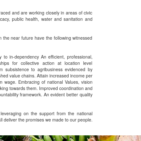
aced and are working closely in areas of civic
cy, public health, water and sanitation and
n the near future have the following witnessed
 to in-dependency An efficient, professional,
ips for collective action at location level
rom subsistence to agribusiness evidenced by
ished value chains. Attain increased income per
 wage. Embracing of national Values, vision
king towards them. Improved coordination and
tability framework. An evident better quality
everaging on the support from the national
all deliver the promises we made to our people.