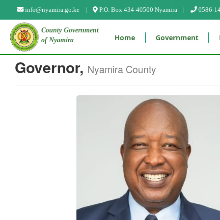
info@nyamira.go.ke |
P.O. Box 434-40500 Nyamira |
0586-1
County Government
Home
Government
of Nyamira
Governor,
Nyamira County