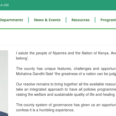
44-288
Departments
News & Events
Resources
Progra
I salute the people of Nyamira and the Nation of Kenya. A
belong’.
The county has unique features, challenges and opportun
Mohatma Gandhi Said “the greatness of a nation can be judge
Our resolve remains to bring together all the available resour
take an integrated approach to have all policies programmes
raising the welfare and sustainable quality of life and healin
The county system of governance has given us an opportunity
confess it is a humbling experience.