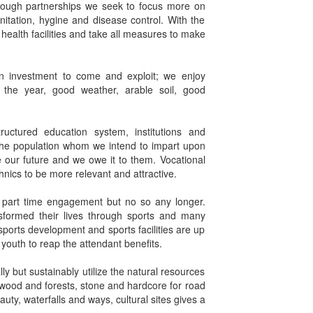
hrough partnerships we seek to focus more on
nitation, hygine and disease control. With the
 health facilities and take all measures to make
n investment to come and exploit; we enjoy
ut the year, good weather, arable soil, good
ructured education system, institutions and
f the population whom we intend to impart upon
e our future and we owe it to them. Vocational
hnics to be more relevant and attractive.
 part time engagement but no so any longer.
formed their lives through sports and many
ports development and sports facilities are up
outh to reap the attendant benefits.
 but sustainably utilize the natural resources
 wood and forests, stone and hardcore for road
uty, waterfalls and ways, cultural sites gives a