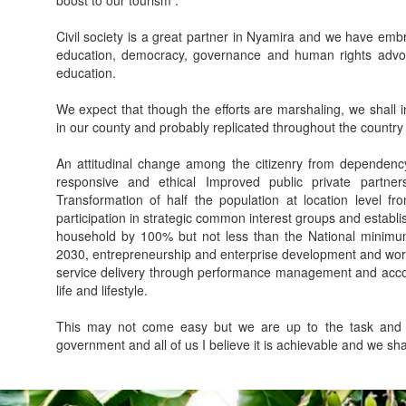
boost to our tourism .
Civil society is a great partner in Nyamira and we have embr
education, democracy, governance and human rights advoca
education.
We expect that though the efforts are marshaling, we shall i
in our county and probably replicated throughout the country
An attitudinal change among the citizenry from dependency
responsive and ethical Improved public private partnersh
Transformation of half the population at location level f
participation in strategic common interest groups and establ
household by 100% but not less than the National minimum
2030, entrepreneurship and enterprise development and wor
service delivery through performance management and accoun
life and lifestyle.
This may not come easy but we are up to the task and l
government and all of us I believe it is achievable and we sh