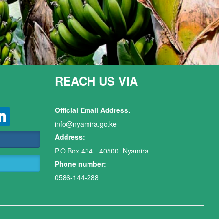
REACH US VIA
Official Email Address:
info@nyamira.go.ke
Address:
P.O.Box 434 - 40500, Nyamira
Phone number:
0586-144-288