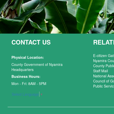
CONTACT US
RELAT
E-citizen Ga
Physical Location:
Nyamira Cou
County Government of Nyamira
County Publi
Headquarters
Staff Mail
National As
Business Hours:
Council of G
Mon - Fri: 8AM - 5PM
Public Serv
Select Language
▼