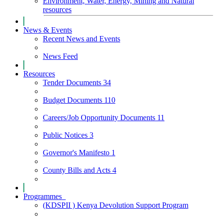
Environment, Water, Energy, Mining and Natural
resources
News & Events
Recent News and Events
News Feed
Resources
Tender Documents
34
Budget Documents
110
Careers/Job Opportunity Documents
11
Public Notices
3
Governor's Manifesto
1
County Bills and Acts
4
Programmes
(KDSPII ) Kenya Devolution Support Program