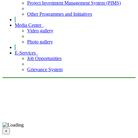
Project Investment Management System (PIMS)
Other Programmes and Initiatives
Media Center
Video gallery
Photo gallery
E-Services
Job Opportunities
Grievance System
×