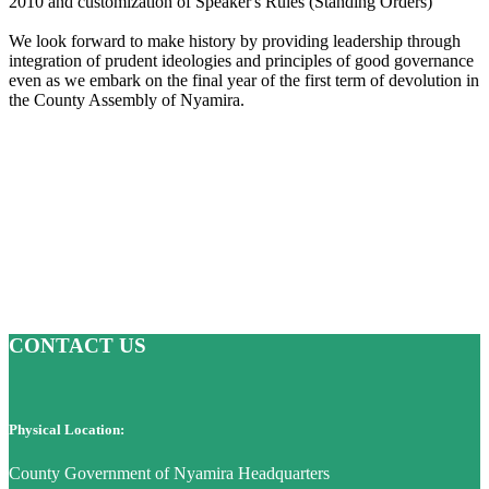
2010 and customization of Speaker's Rules (Standing Orders)
We look forward to make history by providing leadership through
integration of prudent ideologies and principles of good governance
even as we embark on the final year of the first term of devolution in
the County Assembly of Nyamira.
CONTACT US
Physical Location:
County Government of Nyamira Headquarters