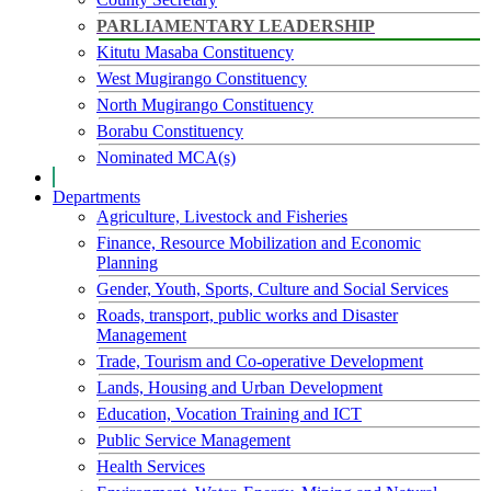
PARLIAMENTARY LEADERSHIP
Kitutu Masaba Constituency
West Mugirango Constituency
North Mugirango Constituency
Borabu Constituency
Nominated MCA(s)
Departments
Agriculture, Livestock and Fisheries
Finance, Resource Mobilization and Economic
Planning
Gender, Youth, Sports, Culture and Social Services
Roads, transport, public works and Disaster
Management
Trade, Tourism and Co-operative Development
Lands, Housing and Urban Development
Education, Vocation Training and ICT
Public Service Management
Health Services