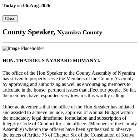
Today is: 06-Aug-2026
Close
County Speaker,
Nyamira County
HON. THADDEUS NYABARO MOMANYI.
The office of the Hon Speaker to the County Assembly of Nyamira
has strived to properly serve the Members of the County Assembly
by approving and authorizing as well as encouraging members to
articulate in the house, pertinent issues that affect our people. So far,
the members have responded very towards this worthy calling.
Other achievements that the office of the Hon Speaker has initiated
and assisted to achieve include, approval of Annual Budget within
the mandatory legal timeframe, formulation and subscription of
Integrity Code of Conduct for state officers (Members of the County
Assembly) wherein the officers have been synthesized to observe
the tenets of Article 75 of Chapter Six of the Constitution of Kenya,