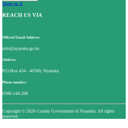
Share on X
REACH US VIA
Official Email Address:
info@nyamira.go.ke
Address:
P.O.Box 434 - 40500, Nyamira
Phone number:
0586-144-288
Copyright © 2026 County Government of Nyamira. All rights
reserved.