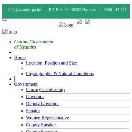
info@nyamira.go.ke |
P.O. Box 434-40500 Nyamira |
0586-144-288
Calendar
Staff Mail
Staff Login
County Government
of Nyamira
Home
Location, Position and Size
Physiographic & Natural Conditions
Government
County Leadership
Governor
Deputy Governor
Senator
Women Representative
County Speaker
County Secretary