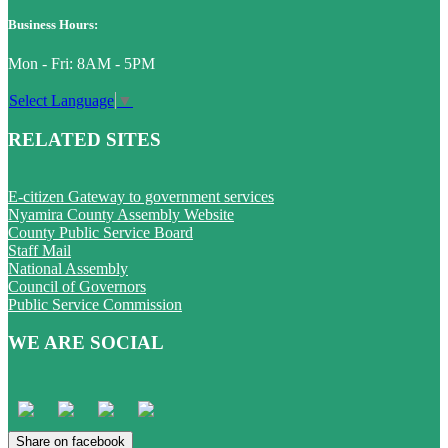
Business Hours:
Mon - Fri: 8AM - 5PM
Select Language
▼
RELATED SITES
E-citizen Gateway to government services
Nyamira County Assembly Website
County Public Service Board
Staff Mail
National Assembly
Council of Governors
Public Service Commission
WE ARE SOCIAL
Share on facebook