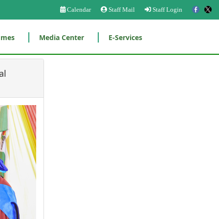
Calendar
Staff Mail
Staff Login
mmes
Media Center
E-Services
al