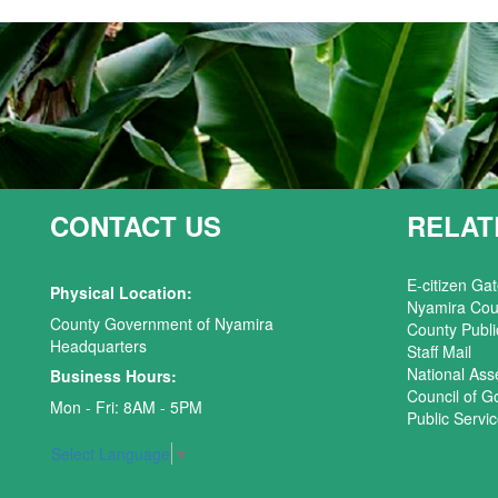
CONTACT US
RELAT
E-citizen Ga
Physical Location:
Nyamira Cou
County Government of Nyamira
County Publi
Headquarters
Staff Mail
National As
Business Hours:
Council of G
Mon - Fri: 8AM - 5PM
Public Serv
Select Language
▼