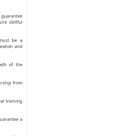
t guarantee
re skillful
 must be a
reation and
wth of the
arship from
al training
guarantee a