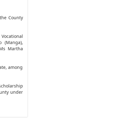
the County
 Vocational
o (Manga),
 Ms Martha
tate, among
cholarship
ounty under