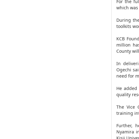
For the fu
which was 
During the
toolkits w
KCB Found
million ha
County wil
In deliver
Ogechi sai
need for m
He added t
quality re
The Vice 
training i
Further, 
Nyamira in
Kisii Univer