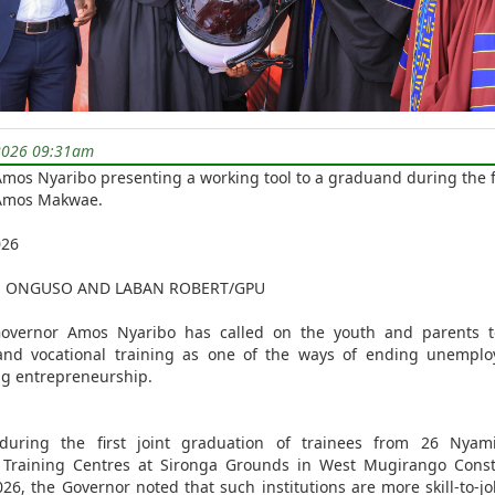
2026 09:31am
mos Nyaribo presenting a working tool to a graduand during the f
 Amos Makwae.
026
E ONGUSO AND LABAN ROBERT/GPU
overnor Amos Nyaribo has called on the youth and parents 
 and vocational training as one of the ways of ending unempl
ng entrepreneurship.
during the first joint graduation of trainees from 26 Nyam
l Training Centres at Sironga Grounds in West Mugirango Const
026, the Governor noted that such institutions are more skill-to-jo