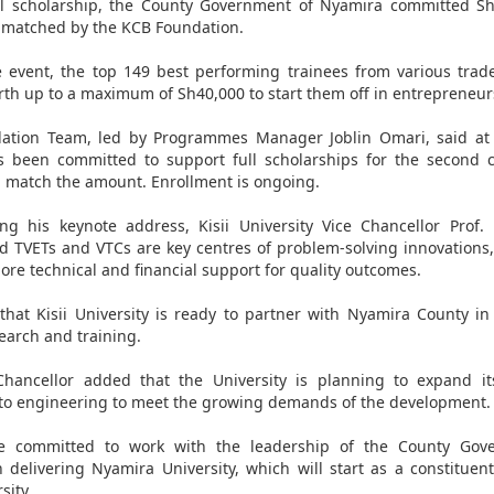
ll scholarship, the County Government of Nyamira committed Sh
matched by the KCB Foundation.
 event, the top 149 best performing trainees from various trad
orth up to a maximum of Sh40,000 to start them off in entrepreneur
ation Team, led by Programmes Manager Joblin Omari, said at 
s been committed to support full scholarships for the second 
l match the amount. Enrollment is ongoing.
ing his keynote address, Kisii University Vice Chancellor Prof
d TVETs and VTCs are key centres of problem-solving innovations
ore technical and financial support for quality outcomes.
hat Kisii University is ready to partner with Nyamira County i
search and training.
Chancellor added that the University is planning to expand it
nto engineering to meet the growing demands of the development.
he committed to work with the leadership of the County Gov
 delivering Nyamira University, which will start as a constituent
sity.