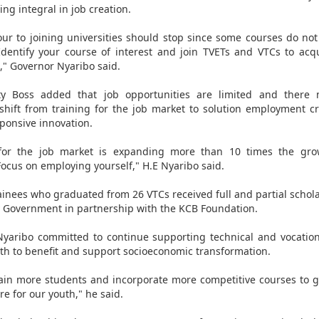
ng integral in job creation.
ur to joining universities should stop since some courses do no
Identify your course of interest and join TVETs and VTCs to acqui
" Governor Nyaribo said.
y Boss added that job opportunities are limited and there
hift from training for the job market to solution employment c
sponsive innovation.
 for the job market is expanding more than 10 times the gro
ocus on employing yourself," H.E Nyaribo said.
ainees who graduated from 26 VTCs received full and partial schol
 Government in partnership with the KCB Foundation.
yaribo committed to continue supporting technical and vocation
uth to benefit and support socioeconomic transformation.
rain more students and incorporate more competitive courses to 
re for our youth," he said.