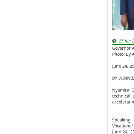
:
25-Jun-
Governor A
Photo: By
June 24, 2
BY WINNI
Nyamira G
technical
accelerati
Speaking 
Vocationa
June 24, 2