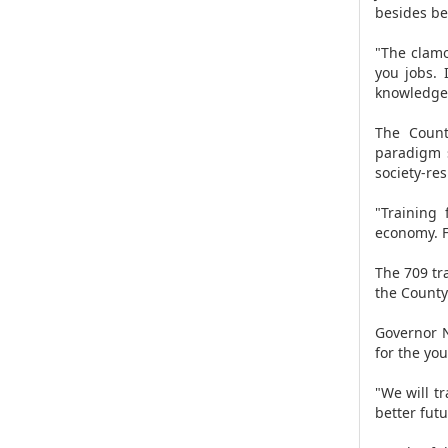
besides bei
"The clamo
you jobs. 
knowledge,
The Count
paradigm s
society-re
"Training
economy. F
The 709 tr
the County
Governor N
for the yo
"We will t
better futu