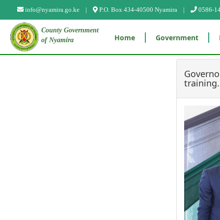
?>
info@nyamira.go.ke |
P.O. Box 434-40500 Nyamira |
0586-1
County Government
Home
Government
of Nyamira
Governor
training.