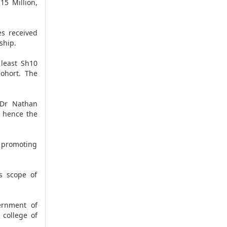
15 Million,
es received
ship.
least Sh10
cohort. The
. Dr Nathan
, hence the
n promoting
s scope of
ernment of
 college of