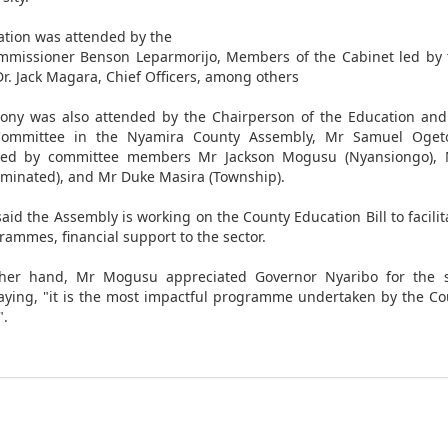
tion was attended by the
mmissioner Benson Leparmorijo, Members of the Cabinet led by 
Dr. Jack Magara, Chief Officers, among others
ny was also attended by the Chairperson of the Education and
Committee in the Nyamira County Assembly, Mr Samuel Oget
ed by committee members Mr Jackson Mogusu (Nyansiongo),
inated), and Mr Duke Masira (Township).
aid the Assembly is working on the County Education Bill to facili
rammes, financial support to the sector.
her hand, Mr Mogusu appreciated Governor Nyaribo for the s
 saying, "it is the most impactful programme undertaken by the C
".