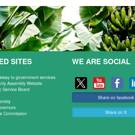
ED SITES
WE ARE SOCIAL
teway to government services
nty Assembly Website
c Service Board
Share on facebook
sembly
overnors
Share on X
ice Commission