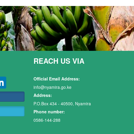
REACH US VIA
Official Email Address:
info@nyamira.go.ke
Address:
P.O.Box 434 - 40500, Nyamira
Phone number:
0586-144-288