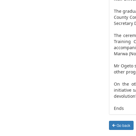
The gradua
County Co
Secretary 
The ceremo
Training 
accompani
Marwa (Nom
Mr Ogeto s
other prog
On the ot
initiative
devolution
Ends
Go back