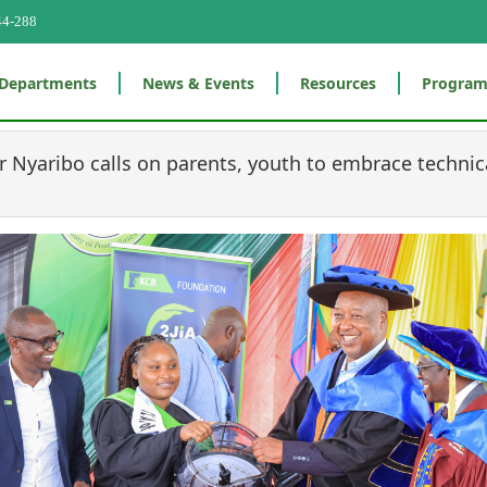
44-288
Departments
News & Events
Resources
Progra
 Nyaribo calls on parents, youth to embrace technic