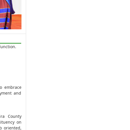
unction.
to embrace
oyment and
ira County
ituency on
b oriented,