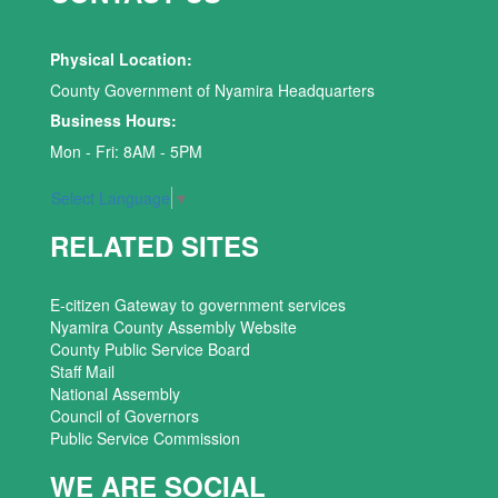
Physical Location:
County Government of Nyamira Headquarters
Business Hours:
Mon - Fri: 8AM - 5PM
Select Language
▼
RELATED SITES
E-citizen Gateway to government services
Nyamira County Assembly Website
County Public Service Board
Staff Mail
National Assembly
Council of Governors
Public Service Commission
WE ARE SOCIAL