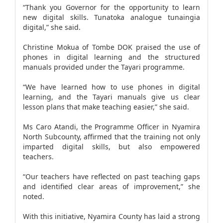
“Thank you Governor for the opportunity to learn
new digital skills. Tunatoka analogue tunaingia
digital,” she said.
Christine Mokua of Tombe DOK praised the use of
phones in digital learning and the structured
manuals provided under the Tayari programme.
“We have learned how to use phones in digital
learning, and the Tayari manuals give us clear
lesson plans that make teaching easier,” she said.
Ms Caro Atandi, the Programme Officer in Nyamira
North Subcounty, affirmed that the training not only
imparted digital skills, but also empowered
teachers.
“Our teachers have reflected on past teaching gaps
and identified clear areas of improvement,” she
noted.
With this initiative, Nyamira County has laid a strong