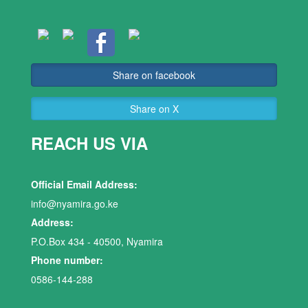
Share on facebook
Share on X
REACH US VIA
Official Email Address:
info@nyamira.go.ke
Address:
P.O.Box 434 - 40500, Nyamira
Phone number:
0586-144-288