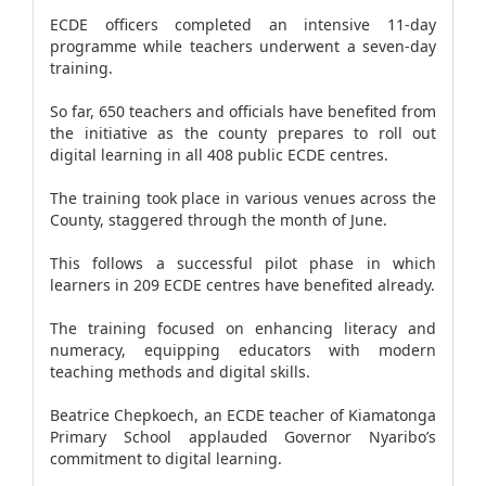
ECDE officers completed an intensive 11-day
programme while teachers underwent a seven-day
training.
So far, 650 teachers and officials have benefited from
the initiative as the county prepares to roll out
digital learning in all 408 public ECDE centres.
The training took place in various venues across the
County, staggered through the month of June.
This follows a successful pilot phase in which
learners in 209 ECDE centres have benefited already.
The training focused on enhancing literacy and
numeracy, equipping educators with modern
teaching methods and digital skills.
Beatrice Chepkoech, an ECDE teacher of Kiamatonga
Primary School applauded Governor Nyaribo’s
commitment to digital learning.