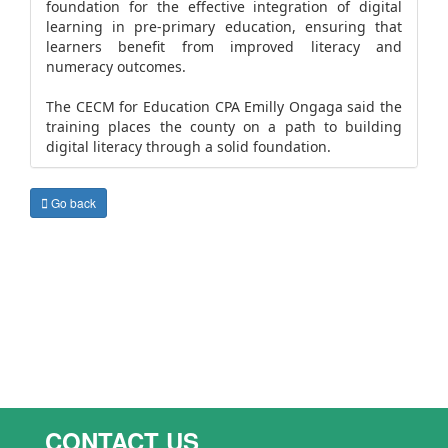
foundation for the effective integration of digital
learning in pre-primary education, ensuring that
learners benefit from improved literacy and
numeracy outcomes.
The CECM for Education CPA Emilly Ongaga said the
training places the county on a path to building
digital literacy through a solid foundation.
Go back
CONTACT US