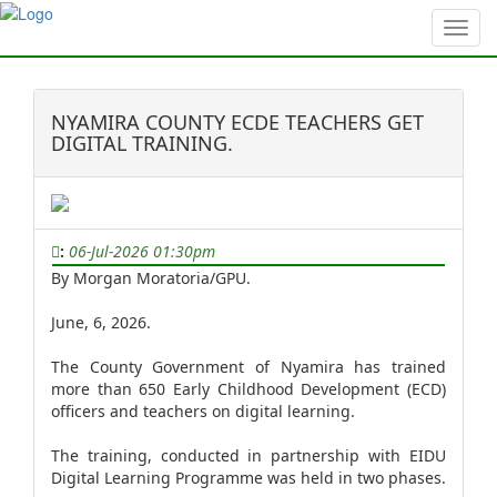
?>
NYAMIRA COUNTY ECDE TEACHERS GET
DIGITAL TRAINING.
:
06-Jul-2026 01:30pm
By Morgan Moratoria/GPU.
June, 6, 2026.
The County Government of Nyamira has trained
more than 650 Early Childhood Development (ECD)
officers and teachers on digital learning.
The training, conducted in partnership with EIDU
Digital Learning Programme was held in two phases.