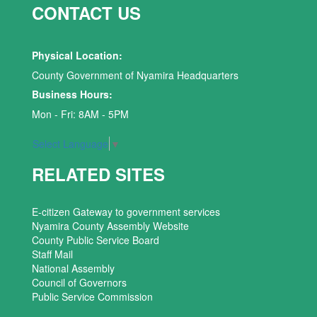
CONTACT US
Physical Location:
County Government of Nyamira Headquarters
Business Hours:
Mon - Fri: 8AM - 5PM
Select Language
▼
RELATED SITES
E-citizen Gateway to government services
Nyamira County Assembly Website
County Public Service Board
Staff Mail
National Assembly
Council of Governors
Public Service Commission