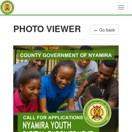
PHOTO VIEWER
← Go back