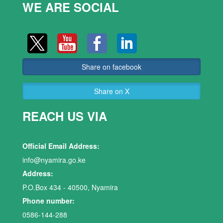
WE ARE SOCIAL
Share on facebook
Share on X
REACH US VIA
Official Email Address:
info@nyamira.go.ke
Address:
P.O.Box 434 - 40500, Nyamira
Phone number:
0586-144-288