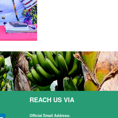
REACH US VIA
Official Email Address: