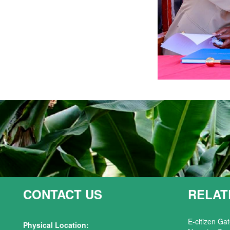
CONTACT US
RELAT
E-citizen Ga
Physical Location: